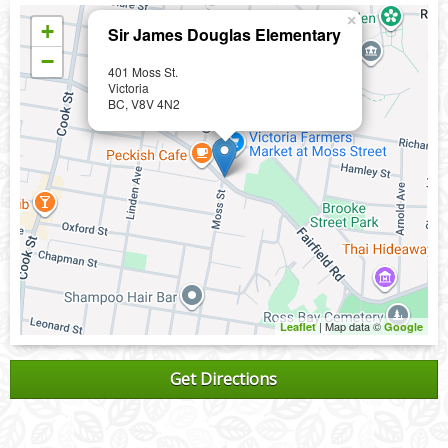
×
+
Sir James Douglas Elementary
−
401 Moss St.
Victoria
BC, V8V 4N2
| Map data ©
Leaflet
Google
Get Directions