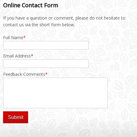
Online Contact Form
If you have a question or comment, please do not hesitate to
contact us via the short form below.
Full Name
*
Email Address
*
Feedback Comments
*