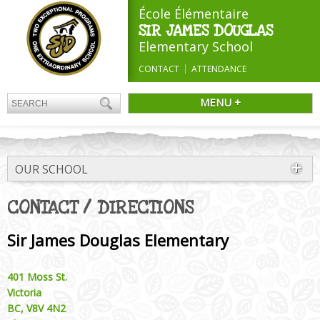
École Élémentaire
SIR JAMES DOUGLAS
Elementary School
CONTACT
ATTENDANCE
MENU +
OUR SCHOOL
CONTACT / DIRECTIONS
Sir James Douglas Elementary
401 Moss St.
Victoria
BC, V8V 4N2