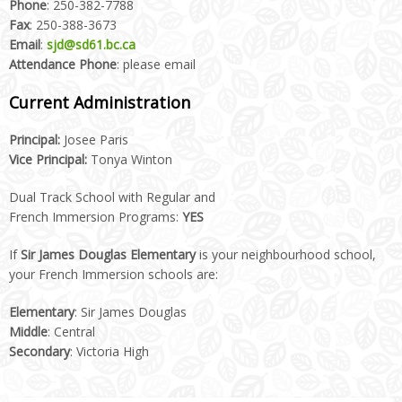
Phone
: 250-382-7788
Fax
: 250-388-3673
Email
:
sjd@sd61.bc.ca
Attendance Phone
: please email
Current Administration
Principal:
Josee Paris
Vice Principal:
Tonya Winton
Dual Track School with Regular and
French Immersion Programs:
YES
If
Sir James Douglas Elementary
is your neighbourhood school,
your French Immersion schools are:
Elementary
: Sir James Douglas
Middle
: Central
Secondary
: Victoria High