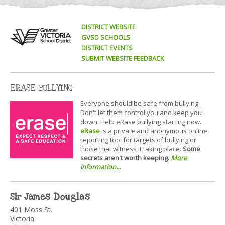
DISTRICT WEBSITE
GVSD SCHOOLS
DISTRICT EVENTS
SUBMIT WEBSITE FEEDBACK
ERASE BULLYING
Everyone should be safe from bullying.
Don't let them control you and keep you
down. Help eRase bullying starting now.
eRase
is a private and anonymous online
reporting tool for targets of bullying or
those that witness it taking place.
Some
secrets aren't worth keeping
.
More
information...
Sir James Douglas
401 Moss St.
Victoria