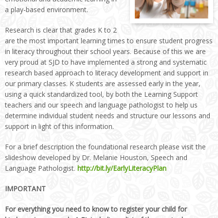
a play-based environment.
Research is clear that grades K to 2
are the most important learning times to ensure student progress
in literacy throughout their school years. Because of this we are
very proud at SJD to have implemented a strong and systematic
research based approach to literacy development and support in
our primary classes. K students are assessed early in the year,
using a quick standardized tool, by both the Learning Support
teachers and our speech and language pathologist to help us
determine individual student needs and structure our lessons and
support in light of this information.
For a brief description the foundational research please visit the
slideshow developed by Dr. Melanie Houston, Speech and
Language Pathologist.
http://bit.ly/EarlyLiteracyPlan
IMPORTANT
For everything you need to know to register your child for