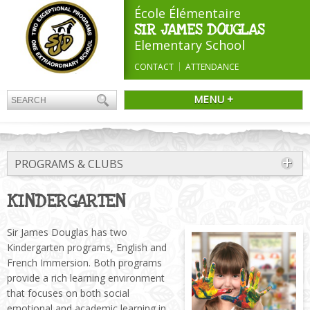
École Élémentaire
SIR JAMES DOUGLAS
Elementary School
CONTACT
ATTENDANCE
MENU +
PROGRAMS & CLUBS
KINDERGARTEN
Sir James Douglas has two
Kindergarten programs, English and
French Immersion. Both programs
provide a rich learning environment
that focuses on both social
emotional and academic learning in