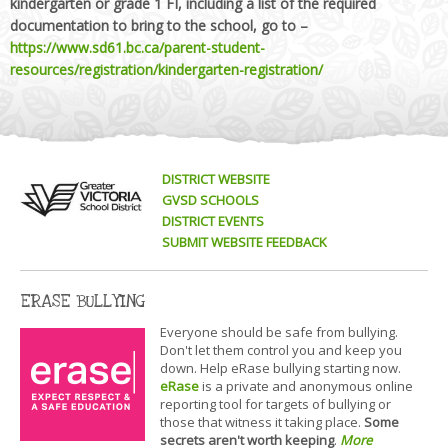
kindergarten or grade 1 FI, including a list of the required
documentation to bring to the school, go to –
https://www.sd61.bc.ca/parent-student-
resources/registration/kindergarten-registration/
DISTRICT WEBSITE
GVSD SCHOOLS
DISTRICT EVENTS
SUBMIT WEBSITE FEEDBACK
ERASE BULLYING
Everyone should be safe from bullying.
Don't let them control you and keep you
down. Help eRase bullying starting now.
eRase
is a private and anonymous online
reporting tool for targets of bullying or
those that witness it taking place.
Some
secrets aren't worth keeping
.
More